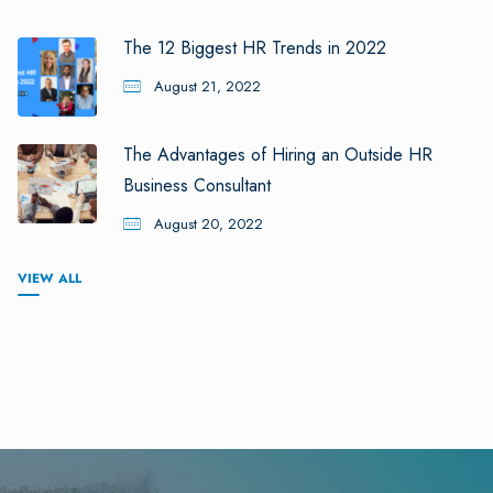
The 12 Biggest HR Trends in 2022
August 21, 2022
The Advantages of Hiring an Outside HR
Business Consultant
August 20, 2022
VIEW ALL