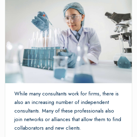
While many consultants work for firms, there is
also an increasing number of independent
consultants. Many of these professionals also
join networks or alliances that allow them to find
collaborators and new clients.