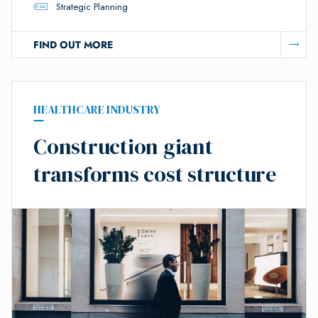
Strategic Planning
FIND OUT MORE
HEALTHCARE INDUSTRY
Construction giant
transforms cost structure