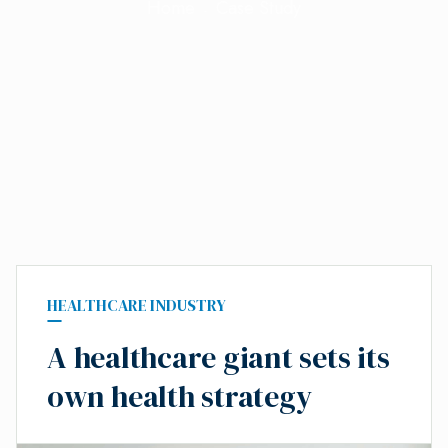
Home
Case Study
HEALTHCARE INDUSTRY
A healthcare giant sets its
own health strategy