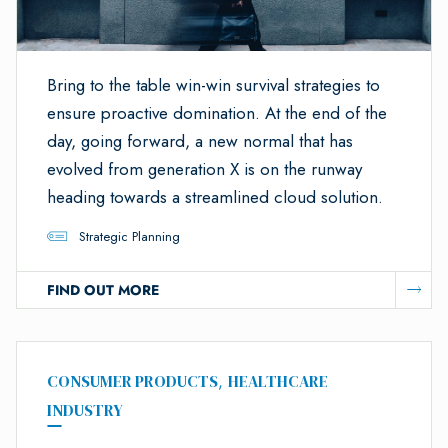
Bring to the table win-win survival strategies to
ensure proactive domination. At the end of the
day, going forward, a new normal that has
evolved from generation X is on the runway
heading towards a streamlined cloud solution.
Strategic Planning
FIND OUT MORE
CONSUMER PRODUCTS
,
HEALTHCARE
INDUSTRY