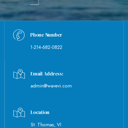
Phone Number
1-214-682-0822
Email Address:
admin@wavevi.com
Location
St. Thomas, VI