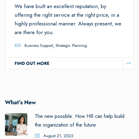
We have built an excellent reputation, by
offering the right service at the right price, in a
highly professional manner. Always present, we
are there for you.
,
Business Support
Strategic Planning
FIND OUT MORE
What’s New
The new possible: How HR can help build
the organization of the future
August 21, 2022