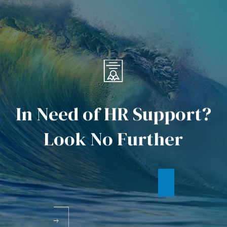
I
n
N
e
e
d
o
f
H
R
S
u
p
p
o
r
t
?
L
o
o
k
N
o
F
u
r
t
h
e
r
WHAT'S NEW
CONTACT US