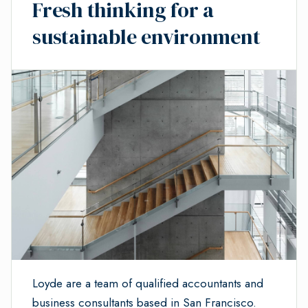
Fresh thinking for a
sustainable environment
Loyde are a team of qualified accountants and
business consultants based in San Francisco.