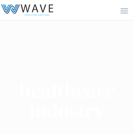
healthcare
industry