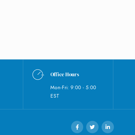
Office Hours
Mon-Fri: 9:00 - 5:00
EST