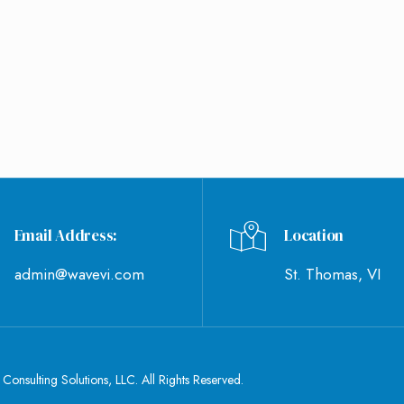
WHAT'S NEW
CONTACT US
Email Address:
Location
admin@wavevi.com
St. Thomas, VI
nsulting Solutions, LLC. All Rights Reserved.