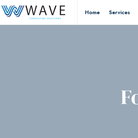
Home
Services
F