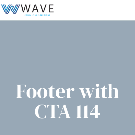
Footer with
CTA 114