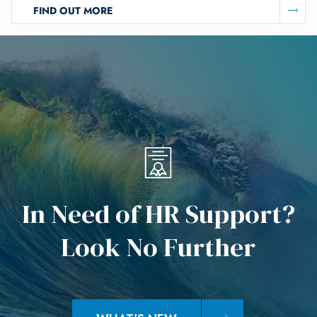
FIND OUT MORE
I
n
N
e
e
d
o
f
H
R
S
u
p
p
o
r
t
?
L
o
o
k
N
o
F
u
r
t
h
e
r