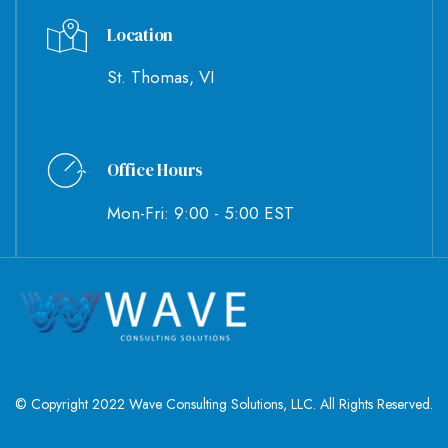
Location
St. Thomas, VI
Office Hours
Mon-Fri: 9:00 - 5:00 EST
© Copyright 2022 Wave Consulting Solutions, LLC. All Rights Reserved.