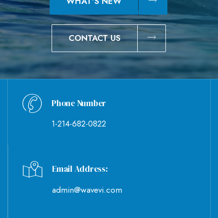
WHAT'S NEW
CONTACT US
Phone Number
1-214-682-0822
Email Address:
admin@wavevi.com