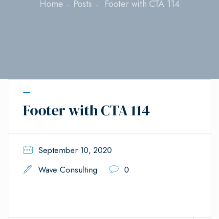
Home
Posts
Footer with CTA 114
Footer with CTA 114
September 10, 2020
Wave Consulting
0