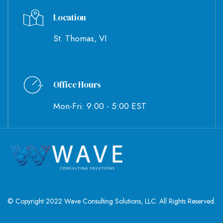
Location
St. Thomas, VI
Office Hours
Mon-Fri: 9:00 - 5:00 EST
© Copyright 2022 Wave Consulting Solutions, LLC. All Rights Reserved.