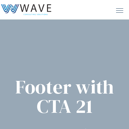
Footer with
CTA 21