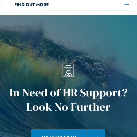
FIND OUT MORE
I
n
N
e
e
d
o
f
H
R
S
u
p
p
o
r
t
?
L
o
o
k
N
o
F
u
r
t
h
e
r