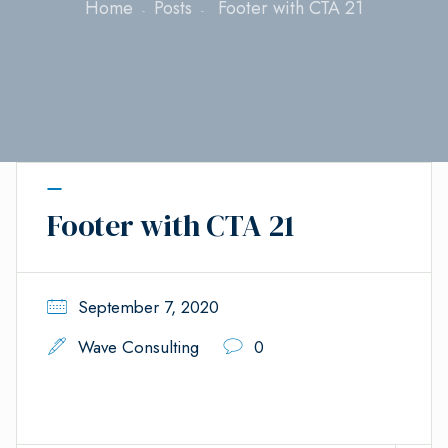
Home
Posts
Footer with CTA 21
Footer with CTA 21
September 7, 2020
Wave Consulting
0