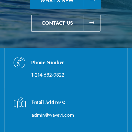
WHAT'S NEW
CONTACT US
Phone Number
1-214-682-0822
Email Address:
admin@wavevi.com