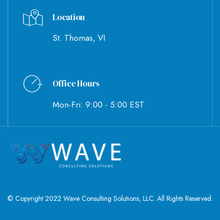
Location
St. Thomas, VI
Office Hours
Mon-Fri: 9:00 - 5:00 EST
© Copyright 2022 Wave Consulting Solutions, LLC. All Rights Reserved.