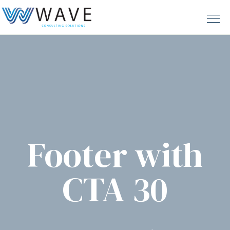
Footer with
CTA 30