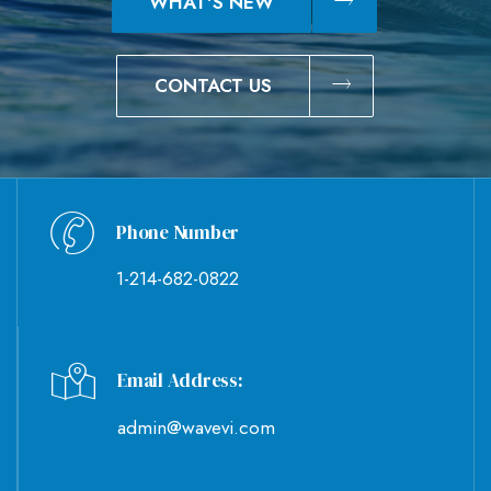
WHAT'S NEW
CONTACT US
Phone Number
1-214-682-0822
Email Address:
admin@wavevi.com