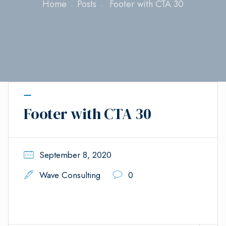
Home
Posts
Footer with CTA 30
Footer with CTA 30
September 8, 2020
Wave Consulting
0