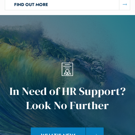
FIND OUT MORE
I
n
N
e
e
d
o
f
H
R
S
u
p
p
o
r
t
?
L
o
o
k
N
o
F
u
r
t
h
e
r