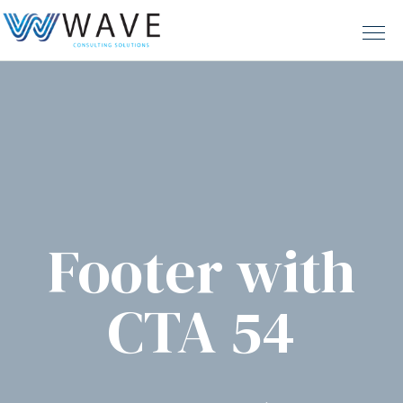
Footer with
CTA 54