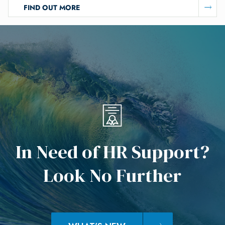
FIND OUT MORE
I
n
N
e
e
d
o
f
H
R
S
u
p
p
o
r
t
?
L
o
o
k
N
o
F
u
r
t
h
e
r