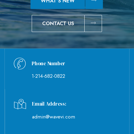
WHAT'S NEW
CONTACT US
Phone Number
1-214-682-0822
Email Address:
admin@wavevi.com