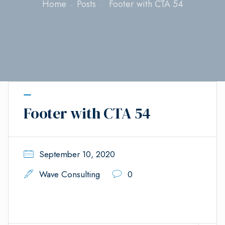
Home
Posts
Footer with CTA 54
Footer with CTA 54
September 10, 2020
Wave Consulting
0