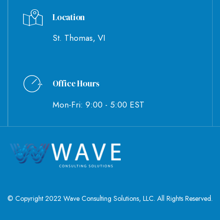
Location
St. Thomas, VI
Office Hours
Mon-Fri: 9:00 - 5:00 EST
© Copyright 2022 Wave Consulting Solutions, LLC. All Rights Reserved.