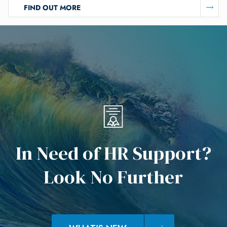
FIND OUT MORE
I
n
N
e
e
d
o
f
H
R
S
u
p
p
o
r
t
?
L
o
o
k
N
o
F
u
r
t
h
e
r