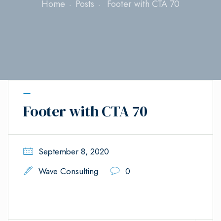
Home
Posts
Footer with CTA 70
Footer with CTA 70
September 8, 2020
Wave Consulting
0