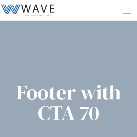
Footer with
CTA 70