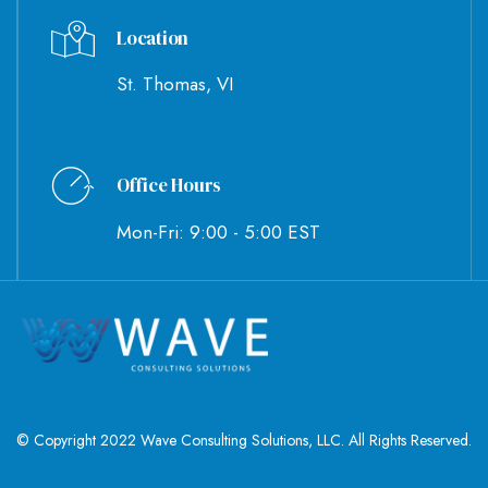
Location
St. Thomas, VI
Office Hours
Mon-Fri: 9:00 - 5:00 EST
© Copyright 2022 Wave Consulting Solutions, LLC. All Rights Reserved.