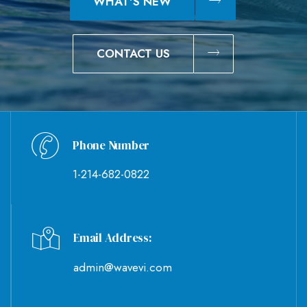
WHAT'S NEW
CONTACT US
Phone Number
1-214-682-0822
Email Address:
admin@wavevi.com