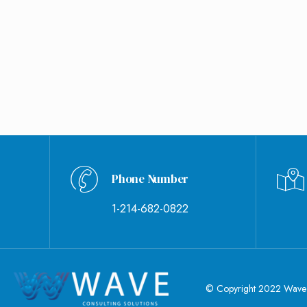
Phone Number
1-214-682-0822
© Copyright 2022 Wave Co