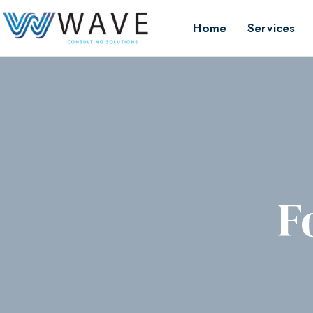
Home
Services
F