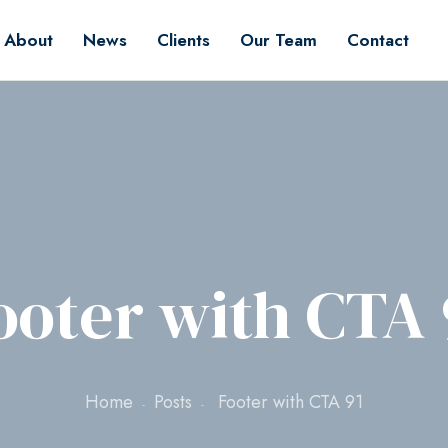
About
News
Clients
Our Team
Contact
ooter with CTA 
Home
Posts
Footer with CTA 91