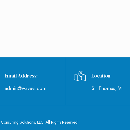
WHAT'S NEW
CONTACT US
Email Address:
Location
admin@wavevi.com
St. Thomas, VI
nsulting Solutions, LLC. All Rights Reserved.