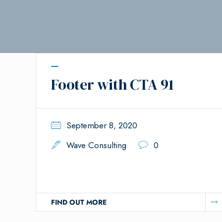
Footer with CTA 91
September 8, 2020
Wave Consulting
0
FIND OUT MORE