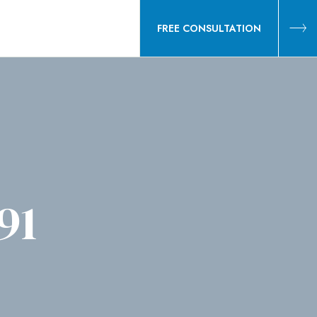
FREE CONSULTATION
91