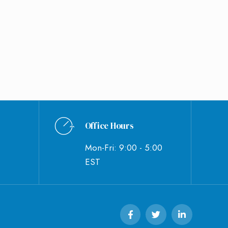
Office Hours
Mon-Fri: 9:00 - 5:00
EST