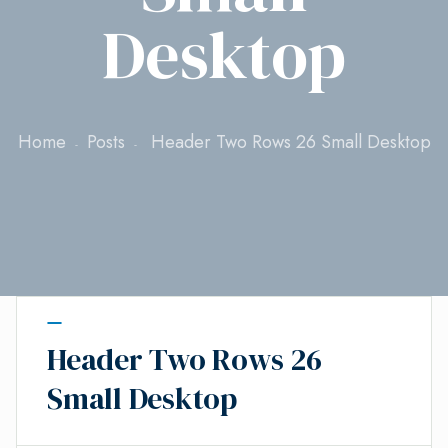
Desktop
Home
Posts
Header Two Rows 26 Small Desktop
Header Two Rows 26
Small Desktop