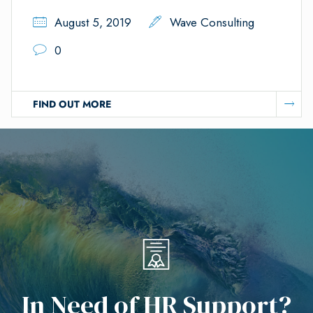
August 5, 2019
Wave Consulting
0
FIND OUT MORE
I
n
N
e
e
d
o
f
H
R
S
u
p
p
o
r
t
?