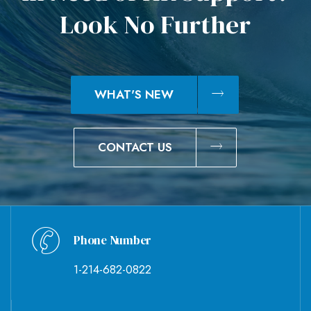
L
o
o
k
N
o
F
u
r
t
h
e
r
WHAT'S NEW
CONTACT US
Phone Number
1-214-682-0822