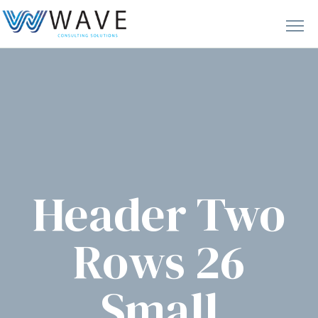
Header Two
Rows 26
Small