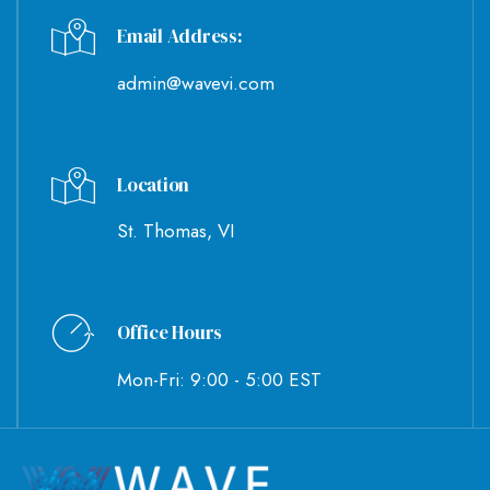
Email Address:
admin@wavevi.com
Location
St. Thomas, VI
Office Hours
Mon-Fri: 9:00 - 5:00 EST