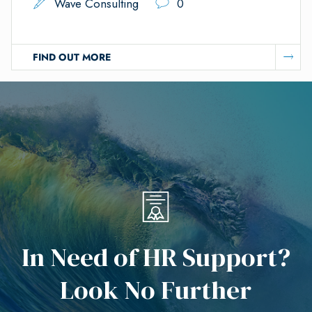
Wave Consulting
0
FIND OUT MORE
I
n
N
e
e
d
o
f
H
R
S
u
p
p
o
r
t
?
L
o
o
k
N
o
F
u
r
t
h
e
r