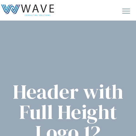
Header with
Full Height
Logo 12