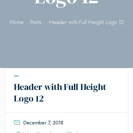
Home
Posts
Header with Full Height Logo 12
Header with Full Height
Logo 12
December 7, 2018