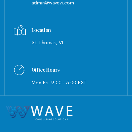
admin@wavevi.com
Location
St. Thomas, VI
Office Hours
Mon-Fri: 9:00 - 5:00 EST