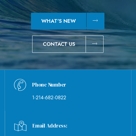
WHAT'S NEW
CONTACT US
Phone Number
1-214-682-0822
Email Address: